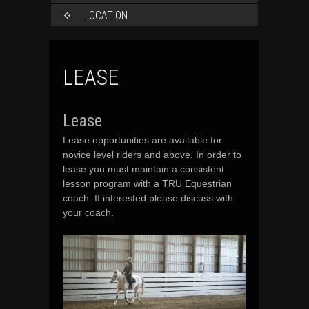
LOCATION
LEASE
Lease
Lease opportunities are available for
novice level riders and above. In order to
lease you must maintain a consistent
lesson program with a TRU Equestrian
coach. If interested please discuss with
your coach.