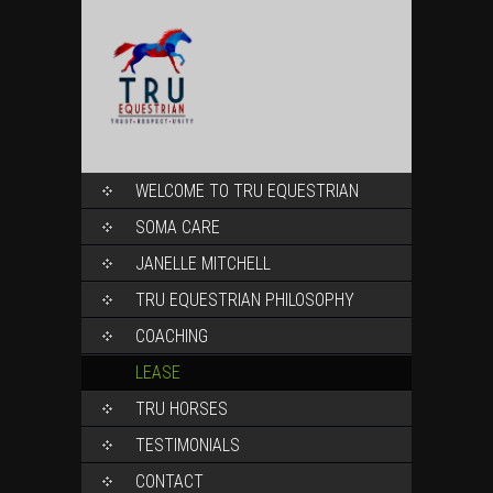
SKIP
WELCOME TO TRU EQUESTRIAN
TO
CONTENT
SOMA CARE
JANELLE MITCHELL
TRU EQUESTRIAN PHILOSOPHY
COACHING
LEASE
TRU HORSES
TESTIMONIALS
CONTACT