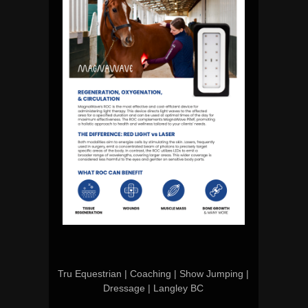
Tru Equestrian | Coaching | Show Jumping |
Dressage | Langley BC