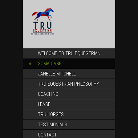
SKIP
WELCOME TO TRU EQUESTRIAN
TO
CONTENT
SOMA CARE
JANELLE MITCHELL
TRU EQUESTRIAN PHILOSOPHY
COACHING
LEASE
TRU HORSES
TESTIMONIALS
CONTACT