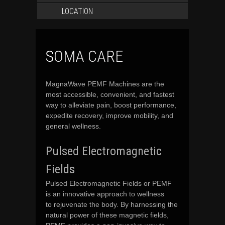
LOCATION
SOMA CARE
MagnaWave PEMF Machines are the
most accessible, convenient, and fastest
way to alleviate pain, boost performance,
expedite recovery, improve mobility, and
general wellness.
Pulsed Electromagnetic
Fields
Pulsed Electromagnetic Fields or PEMF
is an innovative approach to wellness
to rejuvenate the body. By harnessing the
natural power of these magnetic fields,