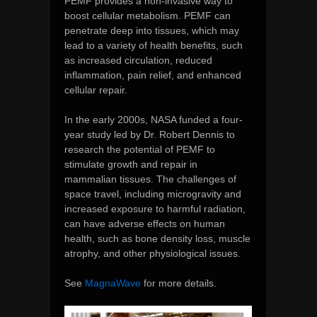
PEMF provides a non-invasive way to
boost cellular metabolism. PEMF can
penetrate deep into tissues, which may
lead to a variety of health benefits, such
as increased circulation, reduced
inflammation, pain relief, and enhanced
cellular repair.
In the early 2000s, NASA funded a four-
year study led by Dr. Robert Dennis to
research the potential of PEMF to
stimulate growth and repair in
mammalian tissues. The challenges of
space travel, including microgravity and
increased exposure to harmful radiation,
can have adverse effects on human
health, such as bone density loss, muscle
atrophy, and other physiological issues.
See
MagnaWave
for more details.